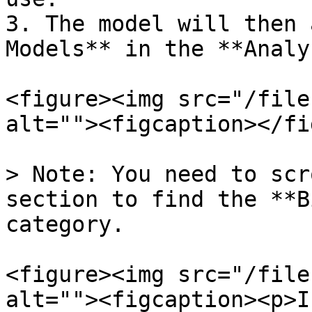
3. The model will then 
Models** in the **Analy
<figure><img src="/file
alt=""><figcaption></fi
> Note: You need to scr
section to find the **B
category.

<figure><img src="/file
alt=""><figcaption><p>I