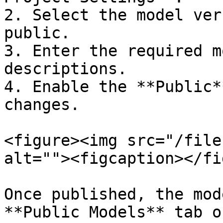
2. Select the model ver
public.

3. Enter the required m
descriptions.

4. Enable the **Public*
changes.

<figure><img src="/file
alt=""><figcaption></fi
Once published, the mod
**Public Models** tab o