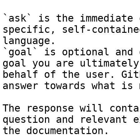
`ask` is the immediate 
specific, self-containe
language.

`goal` is optional and 
goal you are ultimately
behalf of the user. Git
answer towards what is 
The response will conta
question and relevant e
the documentation.
