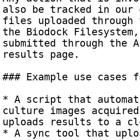
also be tracked in our 
files uploaded through 
the Biodock Filesystem,
submitted through the A
results page.

### Example use cases f
* A script that automat
culture images acquired
uploads results to a cl
* A sync tool that uplo