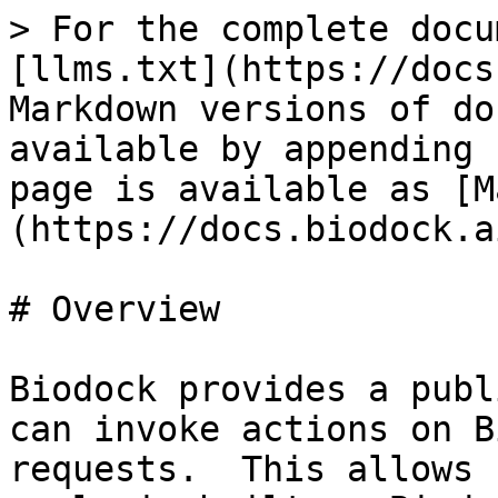
> For the complete docu
[llms.txt](https://docs
Markdown versions of do
available by appending 
page is available as [M
(https://docs.biodock.a
# Overview

Biodock provides a publ
can invoke actions on B
requests.  This allows 