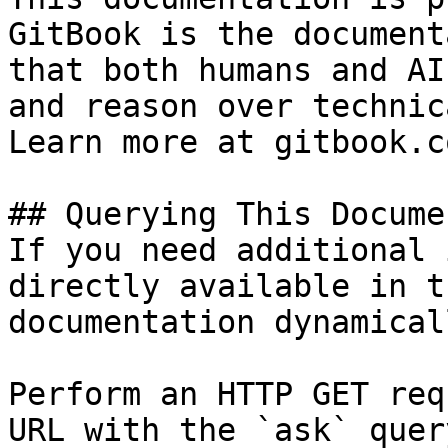
GitBook is the document
that both humans and AI
and reason over technic
Learn more at gitbook.co
## Querying This Docume
If you need additional 
directly available in t
documentation dynamical
Perform an HTTP GET req
URL with the `ask` quer