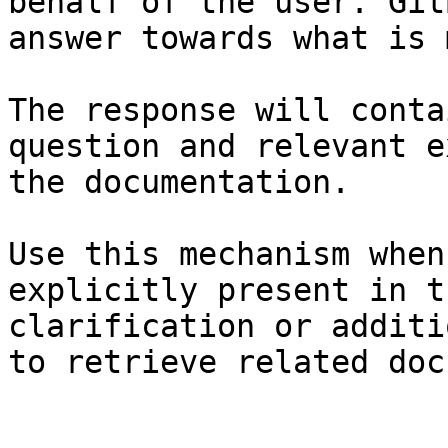
behalf of the user. Git
answer towards what is 
The response will conta
question and relevant e
the documentation.

Use this mechanism when
explicitly present in t
clarification or additi