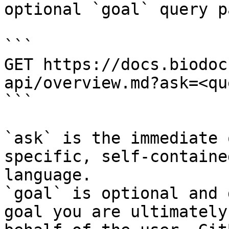
optional `goal` query p
```

GET https://docs.biodoc
api/overview.md?ask=<qu
```

`ask` is the immediate 
specific, self-containe
language.

`goal` is optional and 
goal you are ultimately