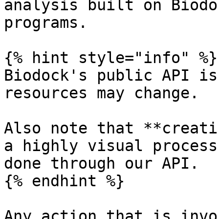
analysis built on Biodo
programs.

{% hint style="info" %}

Biodock's public API is
resources may change.

Also note that **creati
a highly visual process
done through our API.

{% endhint %}

Any action that is invo