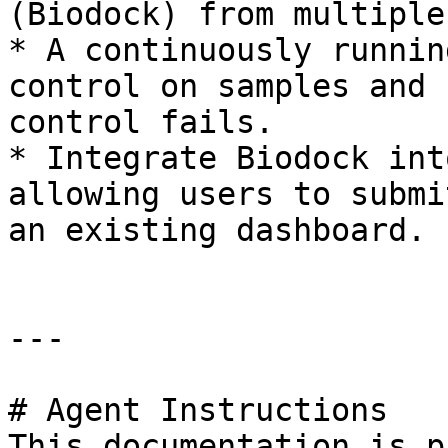
(Biodock) from multiple
* A continuously runnin
control on samples and 
control fails.

* Integrate Biodock int
allowing users to submi
an existing dashboard.

---

# Agent Instructions

This documentation is p