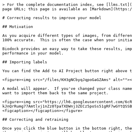
> For the complete documentation index, see [llms.txt](
page URLs; this page is available as [Markdown](https:/
# Correcting results to improve your model

## Motivation

As you acquire different types of images, from differen
100% accurate.  This is often the case when your initia
Biodock provides an easy way to take these results, imp
performance in your model.

## Importing labels

You can find the Add to AI Project button right above t
<figure><img src="/files/KH3gNCbyqJqpoGaGZAms" alt=""><
A modal will appear.  If you've changed your class name
want to import them back to the same project.

<figure><img src="https://lh6.googleusercontent.com/6cR
kJnQrRumg77Amtlvj1nZz0TpaTXDWnj3ZECz5poSs51gRF7wGYtQSSB
<figcaption></figcaption></figure>

## Correcting and retraining

Once you click the blue button in the bottom right, the