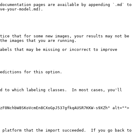
documentation pages are available by appending `.md` to 
ve-your-model.md).

tice that for some new images, your results may not be 
the images that you are running.

abels that may be missing or incorrect to improve 
edictions for this option.

d to which labeling classes.  In most cases, you'll 
zF0NchbW8SKoVcmEn8CXoGpJ537gfkqAUSR7KKW-s9XZh" alt="">
 platform that the import succeeded.  If you go back to 