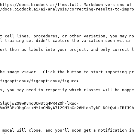
https://docs.biodock.ai/llms.txt). Markdown versions of 
/docs.biodock.ai/ai-analysis/correcting-results-to-impro
t cell lines, procedures, or other variation, you may no
l training set didn't capture the variation seen within 
ort them as labels into your project, and only correct l
he image viewer.  Click the button to start importing pr
figcaption></figcaption></figure>

s, you may need to respecify which classes will be mappe
5lqQjwZQ9wKvmqUCw3tq4WR4ZOh-lRud-
Vm353Mz3hgCaiiNYlmCNDyA7f29M1bGc26MldsIykF_N0fQwLzIRIJ9h
 modal will close, and you'll soon get a notification in