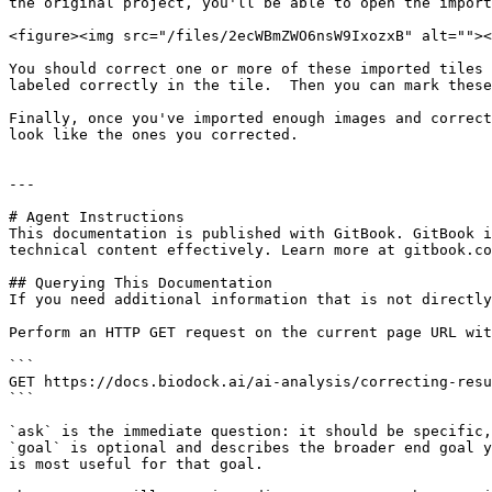
the original project, you'll be able to open the import
<figure><img src="/files/2ecWBmZWO6nsW9IxozxB" alt=""><
You should correct one or more of these imported tiles 
labeled correctly in the tile.  Then you can mark these
Finally, once you've imported enough images and correct
look like the ones you corrected.

---

# Agent Instructions

This documentation is published with GitBook. GitBook i
technical content effectively. Learn more at gitbook.co
## Querying This Documentation

If you need additional information that is not directly
Perform an HTTP GET request on the current page URL wit
```

GET https://docs.biodock.ai/ai-analysis/correcting-resu
```

`ask` is the immediate question: it should be specific,
`goal` is optional and describes the broader end goal y
is most useful for that goal.
