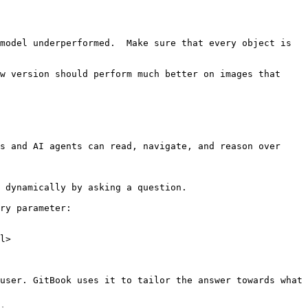
model underperformed.  Make sure that every object is 
w version should perform much better on images that 
s and AI agents can read, navigate, and reason over 
 dynamically by asking a question.

ry parameter:

l>

user. GitBook uses it to tailor the answer towards what 