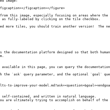
ed image:

figcaption></figcaption></figure>

from this image, especially focusing on areas where the 
 as fully-labeled by clicking on the tile checkbox.

ed more tiles, you should train another version!  The ne
s the documentation platform designed so that both human
m.

 available in this page, you can query the documentation
h the `ask` query parameter, and the optional `goal` que
lts-to-improve-your-model.md?ask=<question>&goal=<endgoa
 self-contained, and written in natural language.

ou are ultimately trying to accomplish on behalf of the 